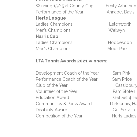
Winning 15/15 at County Cup Emily Arbuthnot
Performance of the Year Annabel Davis
Herts League
Ladies Champions Letchworth
Men’s Champions Welwyn
Harris Cup
Ladies Champions Hoddesdon
Men’s Champions Moor Park
LTA Tennis Awards 2021 winners:
Development Coach of the Year Sam Pink
Performance Coach of the Year Sam Price
Club of the Year Cassiobury 
Volunteer of the Year Pam Stoten (H
Education Award Get Set 4 Ten
Communities & Parks Award Parktennis, Ha
Disability Award Get Set 4 Ten
Competition of the Year Herts Ladies Se