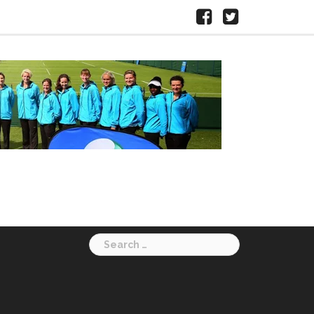
Facebook
X
HERTS
LTA
Search
for: