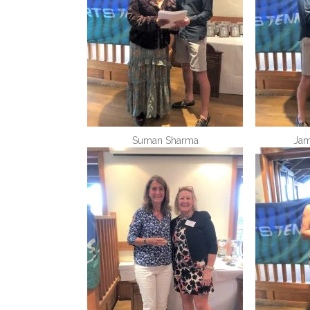
Suman Sharma
Jam