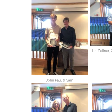
Ian Zellner,
John Paul & Sam