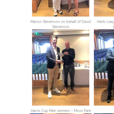
Marion Stevenson on behalf of David
Herts Lea
Stevenson
Harris Cup Men winners – Moor Park