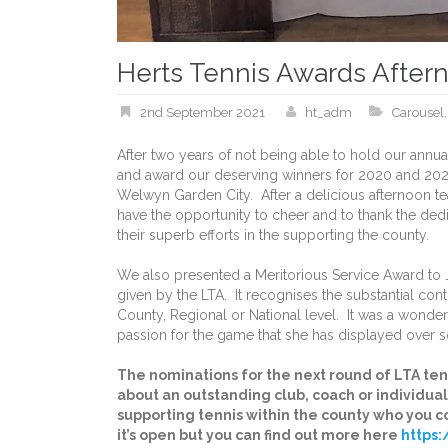
Herts Tennis Awards After
2nd September 2021
ht_adm
Carousel
After two years of not being able to hold our annu
and award our deserving winners for 2020 and 2021 
Welwyn Garden City. After a delicious afternoon te
have the opportunity to cheer and to thank the dedi
their superb efforts in the supporting the county.
We also presented a Meritorious Service Award to J
given by the LTA. It recognises the substantial contr
County, Regional or National level. It was a wonde
passion for the game that she has displayed over s
The nominations for the next round of LTA ten
about an outstanding club, coach or individu
supporting tennis within the county who you c
it’s open but you can find out more here
https