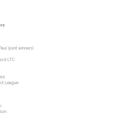
ers
 (joint winners)
rd LTC
ld
t League
k
on