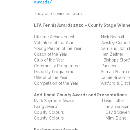
awards/
The awards winners were:
LTA Tennis Awards 2020 – County Stage Winn
Lifetime Achievement Nick Birchall
Volunteer of the Year Ainsley Culbert
Young Person of the Year Sam and John Paul
Coach of the Year Ian Zellner
Club of the Year Bishops Stortfo
Community Programme Parktennis
Disability Programme Suman Sharma
Official of the Year Jamie Broomfie
Competition of the Year Watford & Distric
Additional County Awards and Presentations
Mark Seymour Award David Latter
Laing Award Indianna Spin
County Colours David Stevens
County Colours Mimi Bland
Performance Awards