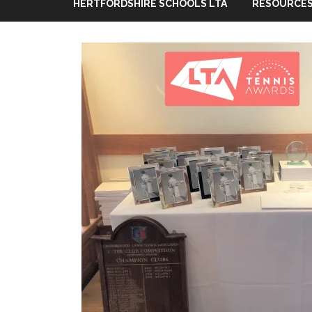
HERTFORDSHIRE SCHOOLS LTA
RESOURCES