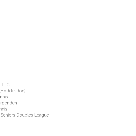
t
LTC
oddesdon)
nis
rpenden
nis
niors Doubles League