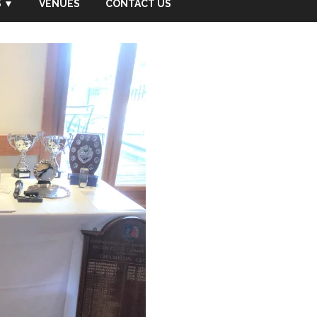
 ▼
VENUES
CONTACT US