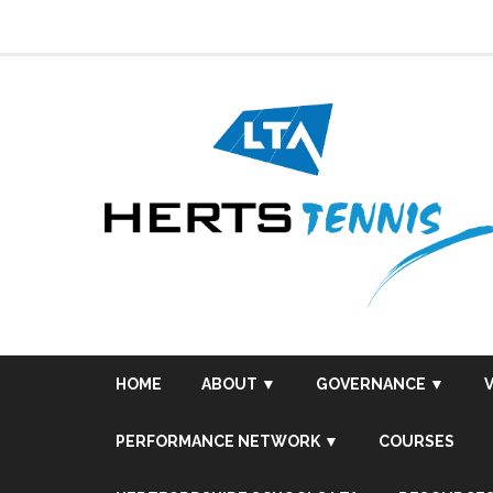
Skip
to
content
HOME
ABOUT ▼
GOVERNANCE ▼
PERFORMANCE NETWORK ▼
COURSES