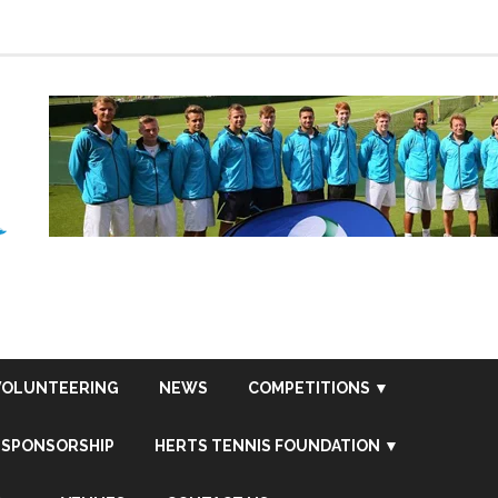
VOLUNTEERING
NEWS
COMPETITIONS ▼
SPONSORSHIP
HERTS TENNIS FOUNDATION ▼