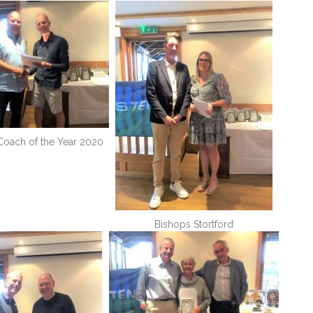
 Coach of the Year 2020
Bishops Stortford