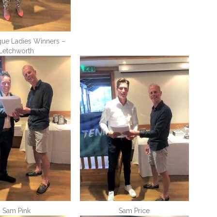
gue Ladies Winners –
Letchworth
Sam Pink
Sam Price