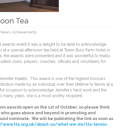
noon Tea
,
News
,
Achievements
al awards event it was a delight to be able to acknowledge
at a special afternoon tea held at Tewin Bury Farm Hotel in
a, the awards were presented and it was wonderful to finally
cated clubs, players, coaches, officials and volunteers for
ennifer Keates. This award is one of the highest honours
ibution made by an individual over their lifetime to tennis at a
rful occasion to acknowledge Jennifer’s hard work and the
o many years, she is a most worthy recipient.
nis awards open on the 1st of October, so please think
al who goes above and beyond in promoting and
ould nominate. We will be publishing the link as soon as
://www.lta.org.uk/about-us/what-we-do/lta-tennis-