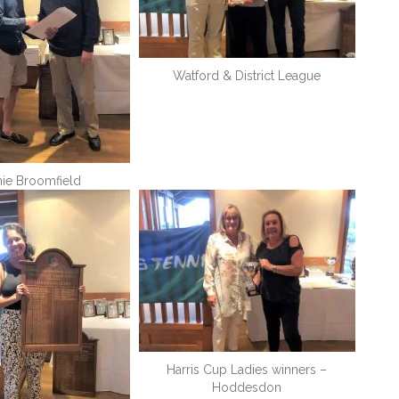
Watford & District League
ie Broomfield
Harris Cup Ladies winners –
Hoddesdon