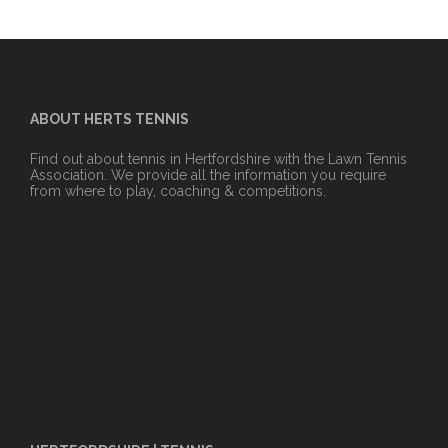
ABOUT HERTS TENNIS
Find out about tennis in Hertfordshire with the Lawn Tennis
Association. We provide all the information you require
from where to play, coaching & competitions.