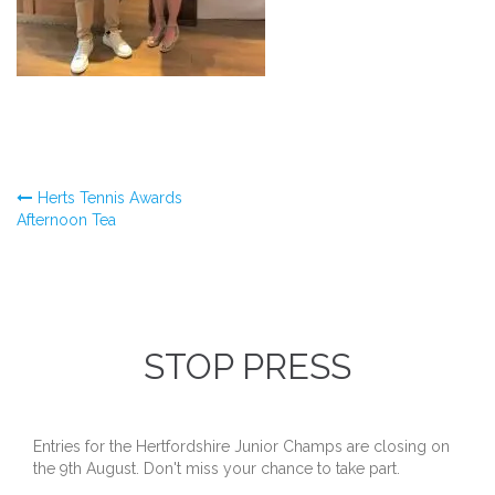
Post
Herts Tennis Awards
Afternoon Tea
navigation
STOP PRESS
Entries for the Hertfordshire Junior Champs are closing on
the 9th August. Don't miss your chance to take part.