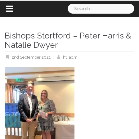
Search
for:
Bishops Stortford – Peter Harris &
Natalie Dwyer
2nd September 2021
ht_adm