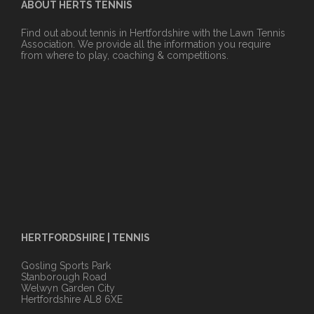
ABOUT HERTS TENNIS
Find out about tennis in Hertfordshire with the Lawn Tennis
Association. We provide all the information you require
from where to play, coaching & competitions.
HERTFORDSHIRE | TENNIS
Gosling Sports Park
Stanborough Road
Welwyn Garden City
Hertfordshire AL8 6XE