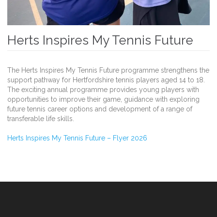
Herts Inspires My Tennis Future
The Herts Inspires My Tennis Future programme strengthens the
support pathway for Hertfordshire tennis players aged 14 to 18.
The exciting annual programme provides young players with
opportunities to improve their game, guidance with exploring
future tennis career options and development of a range of
transferable life skills.
Herts Inspires My Tennis Future – Flyer 2026