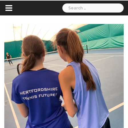
Search
for: