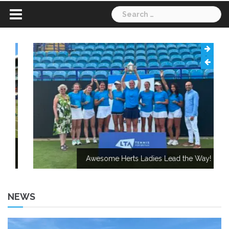
Search
for:
Awesome Herts Ladies Lead the Way!
NEWS