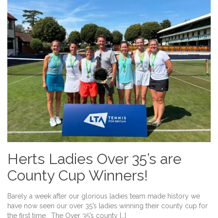
Herts Ladies Over 35’s are
County Cup Winners!
Barely a week after our glorious ladies team made history we
have now seen our over 35’s ladies winning their county cup for
the first time. The Over 35’s county […]