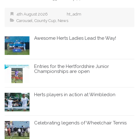
4th August 2026
ht_adm
Carousel
,
County Cup
,
News
Awesome Herts Ladies Lead the Way!
Entries for the Hertfordshire Junior
Championships are open
Herts players in action at Wimbledon
Celebrating legends of Wheelchair Tennis