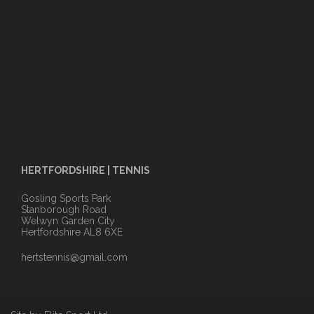
HERTFORDSHIRE | TENNIS
Gosling Sports Park
Stanborough Road
Welwyn Garden City
Hertfordshire AL8 6XE
hertstennis@gmail.com