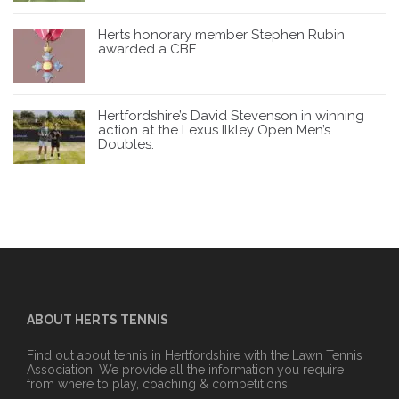
Herts honorary member Stephen Rubin
awarded a CBE.
Hertfordshire’s David Stevenson in winning
action at the Lexus Ilkley Open Men’s
Doubles.
ABOUT HERTS TENNIS
Find out about tennis in Hertfordshire with the Lawn Tennis
Association. We provide all the information you require
from where to play, coaching & competitions.