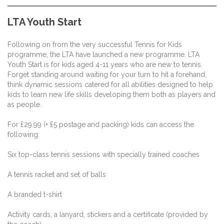
LTA Youth Start
Following on from the very successful Tennis for Kids
programme, the LTA have launched a new programme. LTA
Youth Start is for kids aged 4-11 years who are new to tennis.
Forget standing around waiting for your turn to hit a forehand,
think dynamic sessions catered for all abilities designed to help
kids to learn new life skills developing them both as players and
as people.
For £29.99 (+ £5 postage and packing) kids can access the
following:
Six top-class tennis sessions with specially trained coaches
A tennis racket and set of balls
A branded t-shirt
Activity cards, a lanyard, stickers and a certificate (provided by