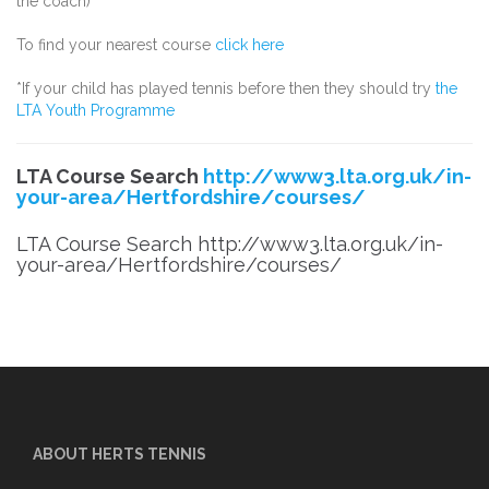
the coach)
To find your nearest course
click here
*If your child has played tennis before then they should try
the
LTA Youth Programme
LTA Course Search
http://www3.lta.org.uk/in-
your-area/Hertfordshire/courses/
LTA Course Search http://www3.lta.org.uk/in-
your-area/Hertfordshire/courses/
ABOUT HERTS TENNIS