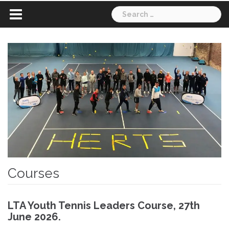
Search
for:
Courses
LTA Youth Tennis Leaders Course, 27th
June 2026.