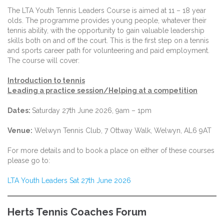
The LTA Youth Tennis Leaders Course is aimed at 11 – 18 year
olds. The programme provides young people, whatever their
tennis ability, with the opportunity to gain valuable leadership
skills both on and off the court. This is the first step on a tennis
and sports career path for volunteering and paid employment.
The course will cover:
Introduction to tennis
Leading a practice session/Helping at a competition
Dates:
Saturday 27th June 2026, 9am – 1pm
Venue:
Welwyn Tennis Club, 7 Ottway Walk, Welwyn, AL6 9AT
For more details and to book a place on either of these courses
please go to:
LTA Youth Leaders Sat 27th June 2026
Herts Tennis Coaches Forum