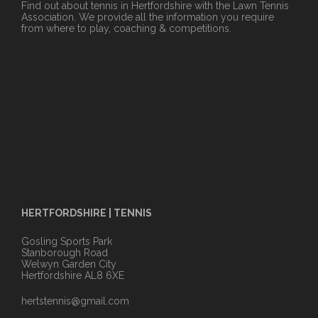
Find out about tennis in Hertfordshire with the Lawn Tennis
Association. We provide all the information you require
from where to play, coaching & competitions.
HERTFORDSHIRE | TENNIS
Gosling Sports Park
Stanborough Road
Welwyn Garden City
Hertfordshire AL8 6XE
hertstennis@gmail.com