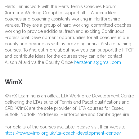
Herts Tennis work with the Herts Tennis Coaches Forum
(formerly Working Group) to support all LTA accredited
coaches and coaching assistants working in Hertfordshire
venues. They are a group of hard working, committed coaches
working to provide additional fresh and exciting Continuous
Professional Development opportunities for all coaches in our
county and beyond as well as providing annual first aid training
courses. To find out more about how you can support the HTCF
and contribute ideas for the courses they can offer contact
Alison Allard via the County Office
hertstennis@gmail.com
WimX
WimX Learning is an official LTA Workforce Development Centre
delivering the LTA’s suite of Tennis and Padel qualifications and
CPD. WimX are the sole provider of LTA courses for Essex,
Suffolk, Norfolk, Middlesex, Hertfordshire and Cambridgeshire.
For details of the courses available, please visit their website:
https://www.wimx.org.uk/lta-coach-development-centre/