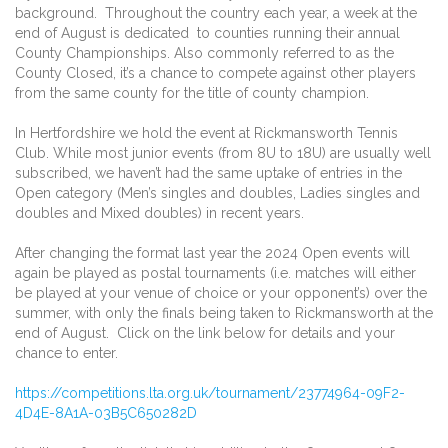
background. Throughout the country each year, a week at the
end of August is dedicated to counties running their annual
County Championships. Also commonly referred to as the
County Closed, it’s a chance to compete against other players
from the same county for the title of county champion.
In Hertfordshire we hold the event at Rickmansworth Tennis
Club. While most junior events (from 8U to 18U) are usually well
subscribed, we haven’t had the same uptake of entries in the
Open category (Men’s singles and doubles, Ladies singles and
doubles and Mixed doubles) in recent years.
After changing the format last year the 2024 Open events will
again be played as postal tournaments (i.e. matches will either
be played at your venue of choice or your opponent’s) over the
summer, with only the finals being taken to Rickmansworth at the
end of August. Click on the link below for details and your
chance to enter.
https://competitions.lta.org.
uk/tournament/23774964-09F2-
4D4E-8A1A-03B5C650282D