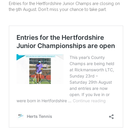
Entries for the Hertfordshire Junior Champs are closing on
the 9th August. Don't miss your chance to take part.