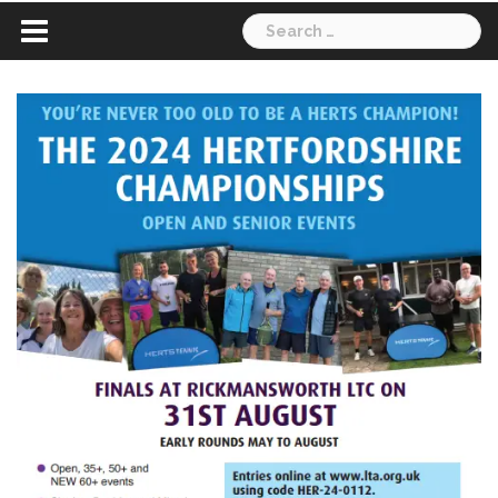
Search
for: