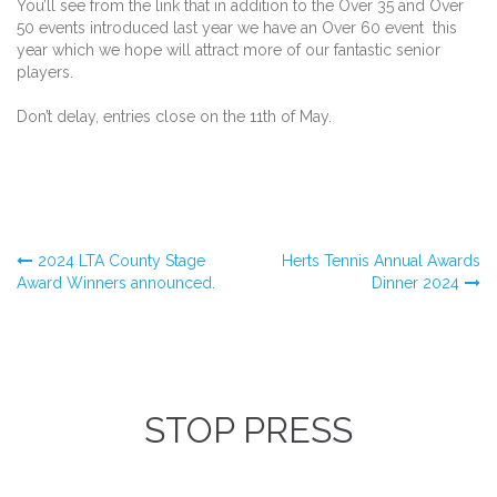
You’ll see from the link that in addition to the Over 35 and Over
50 events introduced last year we have an Over 60 event this
year which we hope will attract more of our fantastic senior
players.
Don’t delay, entries close on the 11th of May.
Post
2024 LTA County Stage
Herts Tennis Annual Awards
Award Winners announced.
Dinner 2024
navigation
STOP PRESS