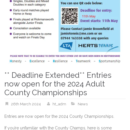
** Deadline Extended** Entries
now open for the 2024 Adult
County Championships
26th March 2024
ht_adm
News
Entries are now open for the 2024 County Championships.
If you’re unfamiliar with the County Champs, here is some