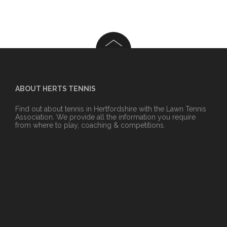
ABOUT HERTS TENNIS
Find out about tennis in Hertfordshire with the Lawn Tennis
Association. We provide all the information you require
from where to play, coaching & competitions.