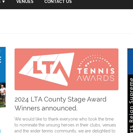
 ▼
VENUES
CONTACT US
2024 LTA County Stage Award
Winners announced.
We would like to thank everyone who took the time
to nominate the unsung heroes in their clubs, venues
and the wider tennis community, we are delighted to