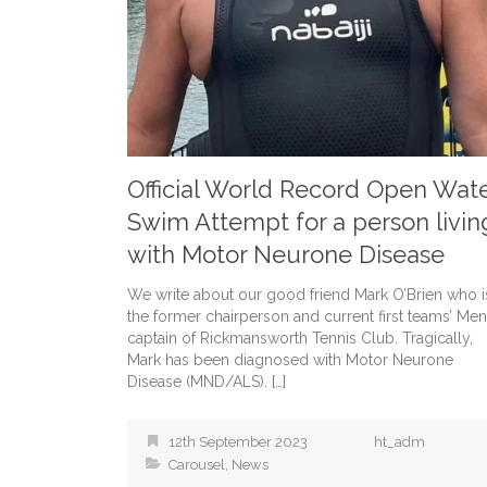
Official World Record Open Wat
Swim Attempt for a person livin
with Motor Neurone Disease
We write about our good friend Mark O’Brien who i
the former chairperson and current first teams’ Men
captain of Rickmansworth Tennis Club. Tragically,
Mark has been diagnosed with Motor Neurone
Disease (MND/ALS). […]
12th September 2023
ht_adm
Carousel
,
News