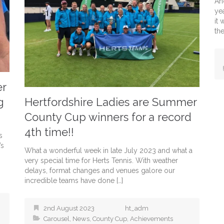
An
yea
it
the
er
g
Hertfordshire Ladies are Summer
County Cup winners for a record
4th time!!
s
’s
What a wonderful week in late July 2023 and what a
very special time for Herts Tennis. With weather
delays, format changes and venues galore our
incredible teams have done […]
2nd August 2023
ht_adm
Carousel
,
News
,
County Cup
,
Achievements