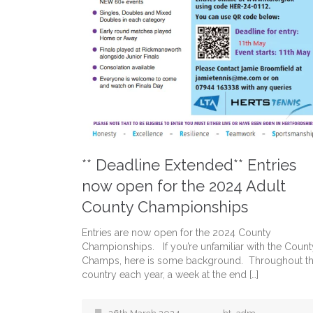
** Deadline Extended** Entries
now open for the 2024 Adult
County Championships
Entries are now open for the 2024 County
Championships. If you’re unfamiliar with the Count
Champs, here is some background. Throughout t
country each year, a week at the end […]