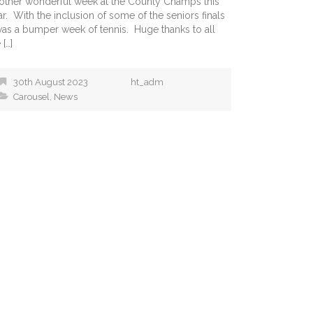
other wonderful week at the County Champs this
r. With the inclusion of some of the seniors finals
 was a bumper week of tennis. Huge thanks to all
 […]
30th August 2023
ht_adm
Carousel
,
News