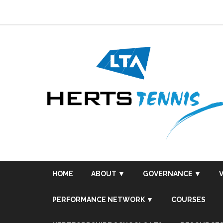
Skip
to
content
HOME
ABOUT ▼
GOVERNANCE ▼
PERFORMANCE NETWORK ▼
COURSES