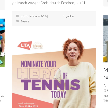
7th March 2024 at Christchurch Peartree, 20 […]
16th January 2024
ht_adm
News
M
r
As
O’
ful
te
h
wa
[…]