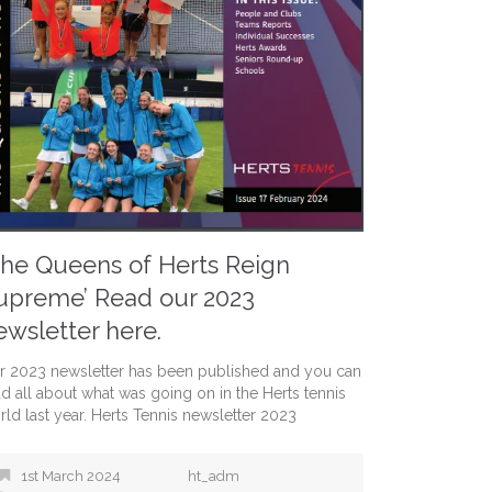
The Queens of Herts Reign
upreme’ Read our 2023
ewsletter here.
r 2023 newsletter has been published and you can
ad all about what was going on in the Herts tennis
rld last year. Herts Tennis newsletter 2023
1st March 2024
ht_adm