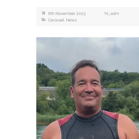
8th November 2023
ht_adm
Carousel
,
News