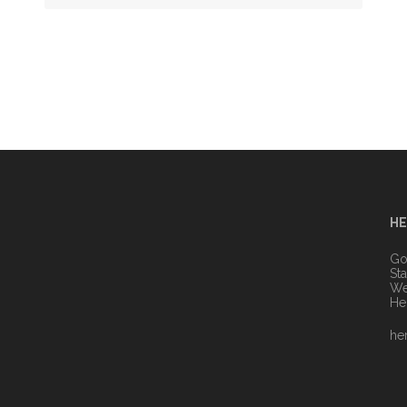
HE
n
Go
St
We
He
he