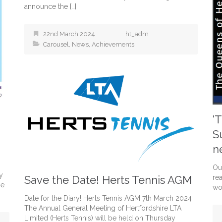
announce the […]
22nd March 2024
ht_adm
Carousel
,
News
,
Achievements
‘
S
n
Ou
y
Save the Date! Herts Tennis AGM
re
he
wo
Date for the Diary! Herts Tennis AGM 7th March 2024
The Annual General Meeting of Hertfordshire LTA
Limited (Herts Tennis) will be held on Thursday