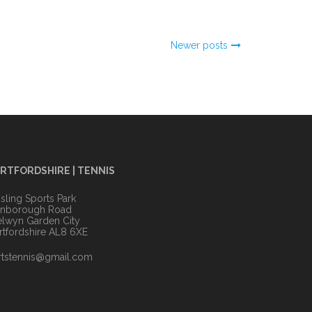
Newer posts
RTFORDSHIRE | TENNIS
sling Sports Park
anborough Road
lwyn Garden City
rtfordshire AL8 6XE
rtstennis@gmail.com