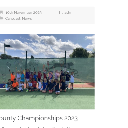
10th November 2023
ht_adm
Carousel
,
News
ounty Championships 2023