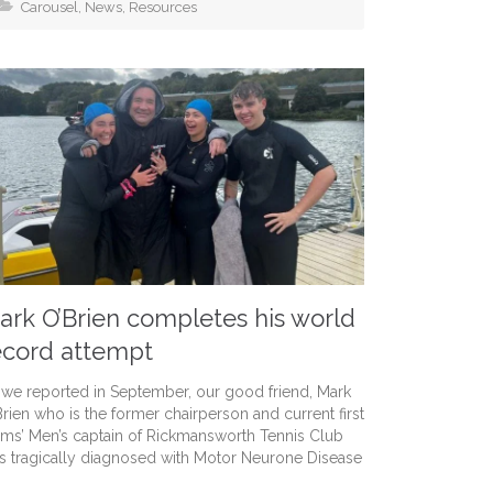
Carousel
,
News
,
Resources
ark O’Brien completes his world
ecord attempt
 we reported in September, our good friend, Mark
Brien who is the former chairperson and current first
ams’ Men’s captain of Rickmansworth Tennis Club
s tragically diagnosed with Motor Neurone Disease