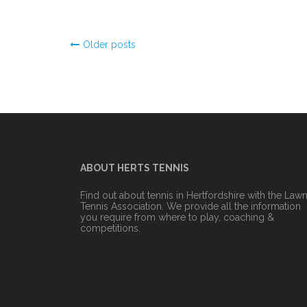
Posts
Older posts
navigation
ABOUT HERTS TENNIS
Find out about tennis in Hertfordshire with the Law
Tennis Association. We provide all the information
you require from where to play, coaching &
competitions.