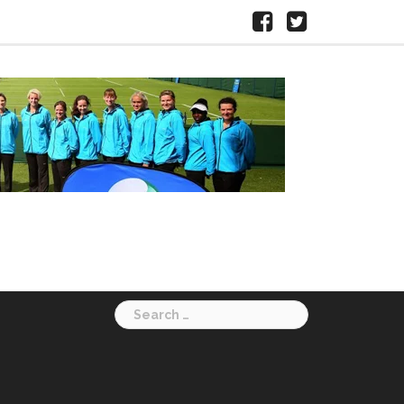
Facebook
X
HERTS
LTA
Search
for: