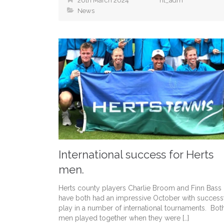
26th March 2024
ht_adm
News
International success for Herts
men.
Herts county players Charlie Broom and Finn Bass
have both had an impressive October with success
play in a number of international tournaments. Bot
men played together when they were […]