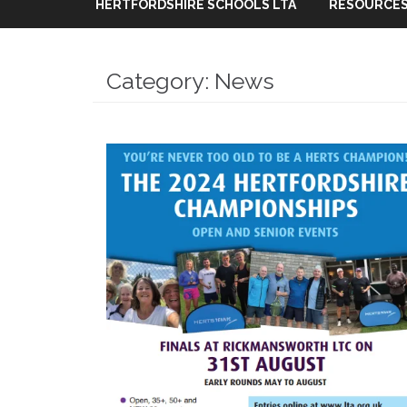
HERTFORDSHIRE SCHOOLS LTA
RESOURCES
Category:
News