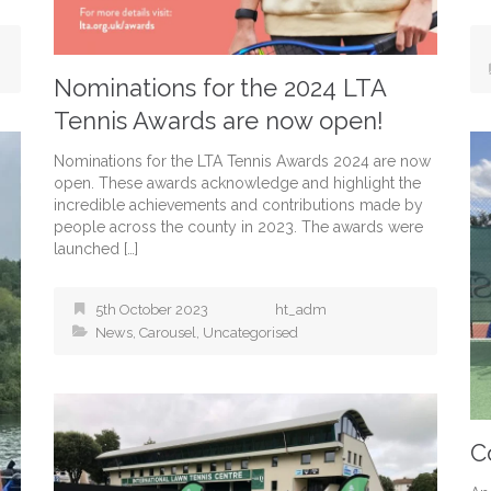
Nominations for the 2024 LTA
Tennis Awards are now open!
Nominations for the LTA Tennis Awards 2024 are now
open. These awards acknowledge and highlight the
incredible achievements and contributions made by
people across the county in 2023. The awards were
launched […]
5th October 2023
ht_adm
News
,
Carousel
,
Uncategorised
C