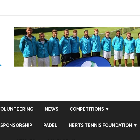
VOLUNTEERING
NEWS
COMPETITIONS ▼
SPONSORSHIP
PADEL
HERTS TENNIS FOUNDATION ▼