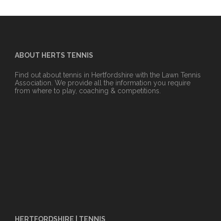
ABOUT HERTS TENNIS
Find out about tennis in Hertfordshire with the Lawn Tennis
Association. We provide all the information you require
from where to play, coaching & competitions.
HERTFORDSHIRE | TENNIS