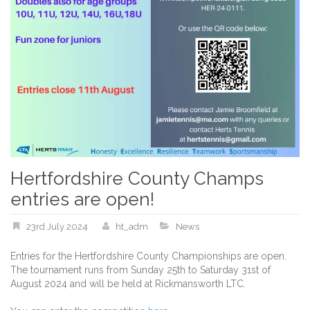
Hertfordshire County Champs
entries are open!
23rd July 2024
ht_adm
News
Entries for the Hertfordshire County Championships are open.
The tournament runs from Sunday 25th to Saturday 31st of
August 2024 and will be held at Rickmansworth LTC.