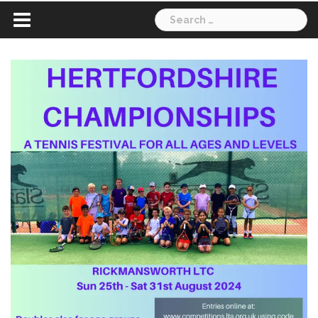
Search
for: