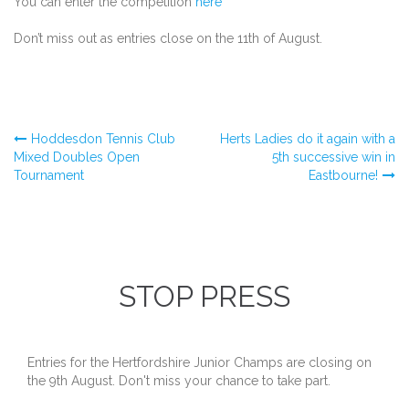
You can enter the competition
here
Don’t miss out as entries close on the 11th of August.
Post
Hoddesdon Tennis Club
Herts Ladies do it again with a
Mixed Doubles Open
5th successive win in
Tournament
Eastbourne!
navigation
STOP PRESS
Entries for the Hertfordshire Junior Champs are closing on
the 9th August. Don't miss your chance to take part.