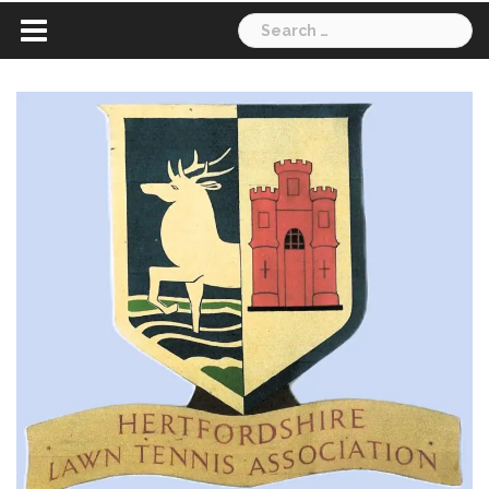
Search
for: