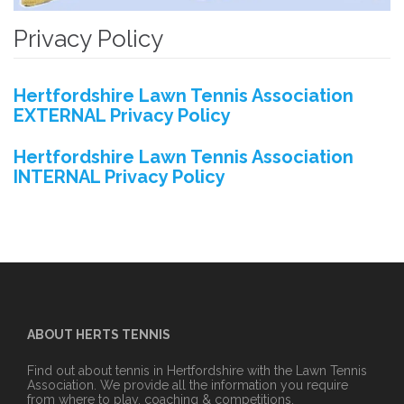
Privacy Policy
Hertfordshire Lawn Tennis Association
EXTERNAL Privacy Policy
Hertfordshire Lawn Tennis Association
INTERNAL Privacy Policy
ABOUT HERTS TENNIS
Find out about tennis in Hertfordshire with the Lawn Tennis
Association. We provide all the information you require
from where to play, coaching & competitions.