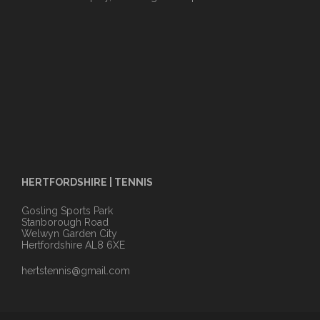
HERTFORDSHIRE | TENNIS
Gosling Sports Park
Stanborough Road
Welwyn Garden City
Hertfordshire AL8 6XE
hertstennis@gmail.com