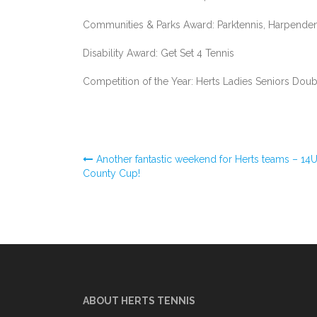
Communities & Parks Award: Parktennis, Harpende
Disability Award: Get Set 4 Tennis
Competition of the Year: Herts Ladies Seniors Dou
Post
Another fantastic weekend for Herts teams – 14
County Cup!
navigation
ABOUT HERTS TENNIS