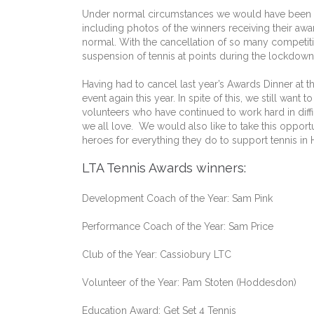
Under normal circumstances we would have been te
including photos of the winners receiving their aw
normal. With the cancellation of so many competiti
suspension of tennis at points during the lockdowns
Having had to cancel last year’s Awards Dinner at 
event again this year. In spite of this, we still wa
volunteers who have continued to work hard in diff
we all love. We would also like to take this opport
heroes for everything they do to support tennis in 
LTA Tennis Awards winners:
Development Coach of the Year: Sam Pink
Performance Coach of the Year: Sam Price
Club of the Year: Cassiobury LTC
Volunteer of the Year: Pam Stoten (Hoddesdon)
Education Award: Get Set 4 Tennis