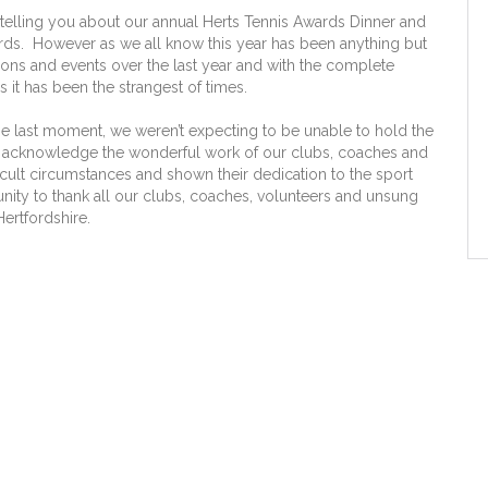
lling you about our annual Herts Tennis Awards Dinner and
ards. However as we all know this year has been anything but
ons and events over the last year and with the complete
 it has been the strangest of times.
the last moment, we weren’t expecting to be unable to hold the
nt to acknowledge the wonderful work of our clubs, coaches and
icult circumstances and shown their dedication to the sport
unity to thank all our clubs, coaches, volunteers and unsung
Hertfordshire.