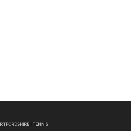
RTFORDSHIRE | TENNIS