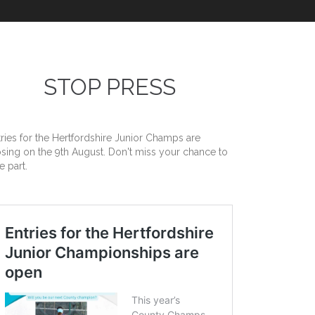
STOP PRESS
tries for the Hertfordshire Junior Champs are
osing on the 9th August. Don't miss your chance to
e part.