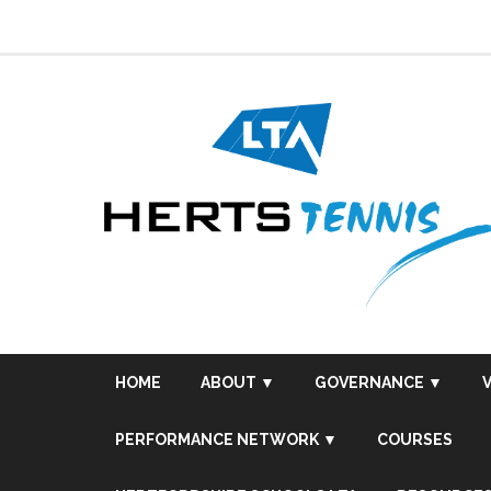
Skip
to
content
HOME
ABOUT ▼
GOVERNANCE ▼
PERFORMANCE NETWORK ▼
COURSES