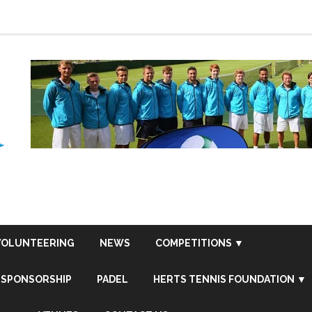
VOLUNTEERING
NEWS
COMPETITIONS ▼
SPONSORSHIP
PADEL
HERTS TENNIS FOUNDATION ▼