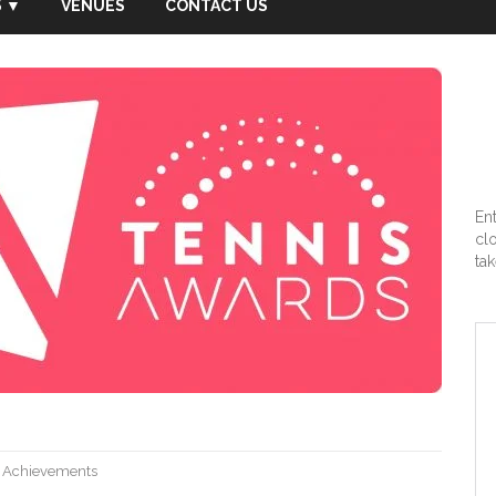
 ▼
VENUES
CONTACT US
En
cl
tak
,
Achievements