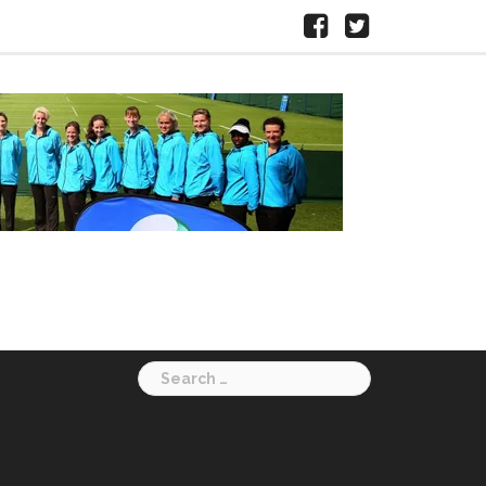
Facebook
X
HERTS
LTA
Search
for: