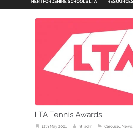
HERTFORDSHIRE SCHOOLS LTA
RESOURCES
LTA Tennis Awards
12th May 2021
ht_adm
Carousel
,
News