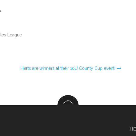
n
bles League
U
Herts are winners at their 10U County Cup event!
HE