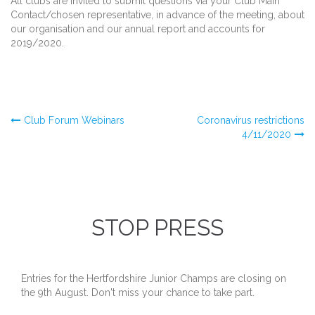
All clubs are invited to submit questions via your Club Main
Contact/chosen representative, in advance of the meeting, about
our organisation and our annual report and accounts for
2019/2020.
Post
Club Forum Webinars
Coronavirus restrictions
4/11/2020
navigation
STOP PRESS
Entries for the Hertfordshire Junior Champs are closing on
the 9th August. Don't miss your chance to take part.