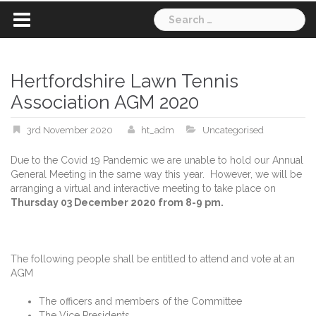
Search
for:
Hertfordshire Lawn Tennis
Association AGM 2020
3rd November 2020
ht_adm
Uncategorised
Due to the Covid 19 Pandemic we are unable to hold our Annual
General Meeting in the same way this year. However, we will be
arranging a virtual and interactive meeting to take place on
Thursday 03 December 2020 from 8-9 pm.
The following people shall be entitled to attend and vote at an
AGM
The officers and members of the Committee
The Vice Presidents