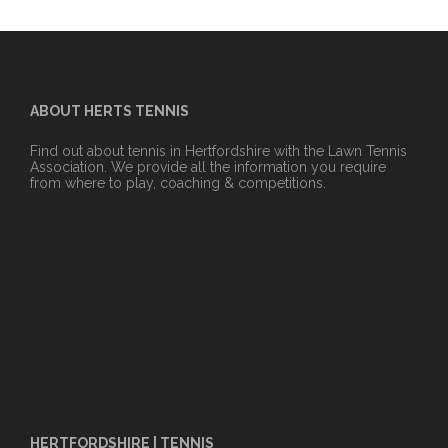
ABOUT HERTS TENNIS
Find out about tennis in Hertfordshire with the Lawn Tennis
Association. We provide all the information you require
from where to play, coaching & competitions.
HERTFORDSHIRE | TENNIS