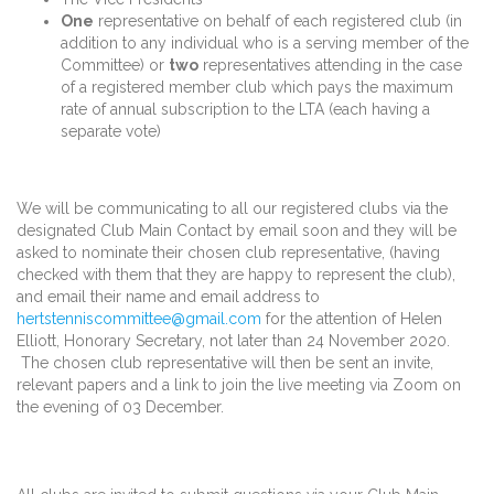
One
representative on behalf of each registered club (in
addition to any individual who is a serving member of the
Committee) or
two
representatives attending in the case
of a registered member club which pays the maximum
rate of annual subscription to the LTA (each having a
separate vote)
We will be communicating to all our registered clubs via the
designated Club Main Contact by email soon and they will be
asked to nominate their chosen club representative, (having
checked with them that they are happy to represent the club),
and email their name and email address to
hertstenniscommittee@gmail.com
for the attention of Helen
Elliott, Honorary Secretary, not later than 24 November 2020.
The chosen club representative will then be sent an invite,
relevant papers and a link to join the live meeting via Zoom on
the evening of 03 December.