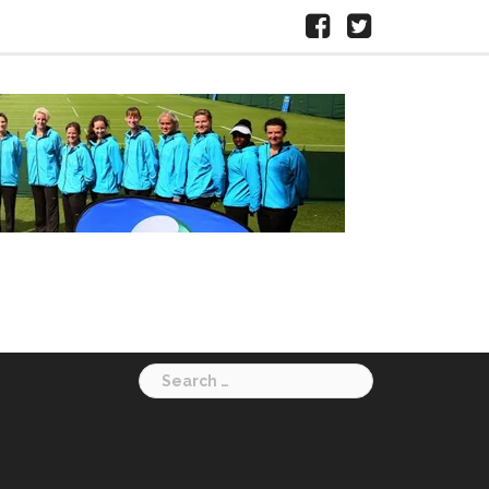
Facebook
X
HERTS
LTA
Search
for: