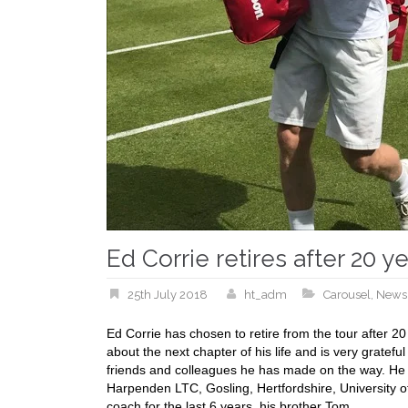
Ed Corrie retires after 20 y
25th July 2018
ht_adm
Carousel
,
News
Ed Corrie has chosen to retire from the tour after 2
about the next chapter of his life and is very gratef
friends and colleagues he has made on the way. He 
Harpenden LTC, Gosling, Hertfordshire, University of
coach for the last 6 years, his brother Tom.