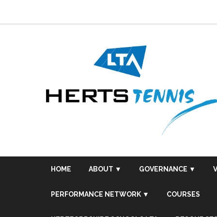
Skip
to
content
HOME
ABOUT ▼
GOVERNANCE ▼
PERFORMANCE NETWORK ▼
COURSES