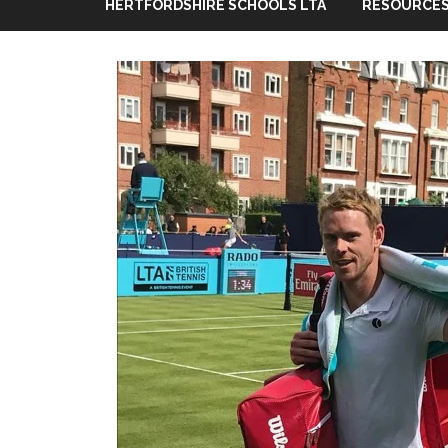
HERTFORDSHIRE SCHOOLS LTA
RESOURCES