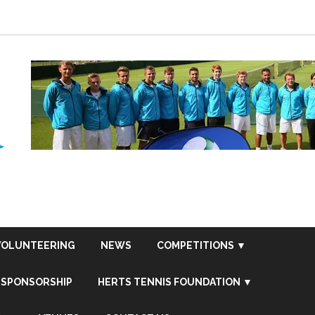
VOLUNTEERING
NEWS
COMPETITIONS ▼
SPONSORSHIP
HERTS TENNIS FOUNDATION ▼