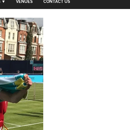
 ▼
VENUES
CONTACT US