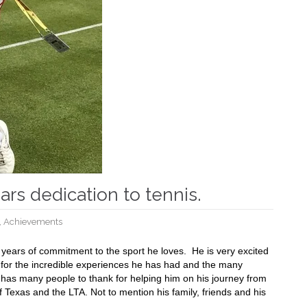
ears dedication to tennis.
,
Achievements
0 years of commitment to the sport he loves.
He is very excited
ul for the incredible experiences he has had and the many
has many people to thank for helping him on his journey from
 Texas and the LTA. Not to mention his family, friends and his