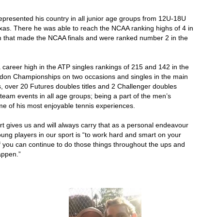
epresented his country in all junior age groups from 12U-18U
Texas. There he was able to reach the NCAA ranking highs of 4 in
am that made the NCAA finals and were ranked number 2 in the
 career high in the ATP singles rankings of 215 and 142 in the
don Championships on two occasions and singles in the main
s, over 20 Futures doubles titles and 2 Challenger doubles
n team events in all age groups; being a part of the men’s
 of his most enjoyable tennis experiences.
rt gives us and will always carry that as a personal endeavour
ung players in our sport is “to work hard and smart on your
 you can continue to do those things throughout the ups and
appen.”