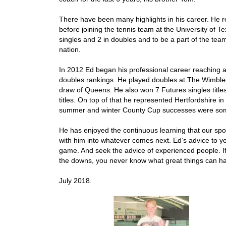
There have been many highlights in his career. He r
before joining the tennis team at the University of 
singles and 2 in doubles and to be a part of the te
nation.
In 2012 Ed began his professional career reaching a
doubles rankings. He played doubles at The Wimble
draw of Queens. He also won 7 Futures singles title
titles. On top of that he represented Hertfordshire i
summer and winter County Cup successes were some
He has enjoyed the continuous learning that our spo
with him into whatever comes next. Ed’s advice to yo
game. And seek the advice of experienced people. If
the downs, you never know what great things can h
July 2018.