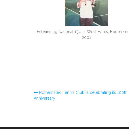
Ed winning National 13U at West Hants, Bournem
2001
Post
Rothamsted Tennis Club is celebrating its 100th
Anniversary
navigation