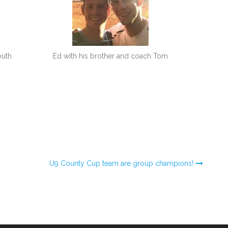
outh
Ed with his brother and coach Tom
U9 County Cup team are group champions!