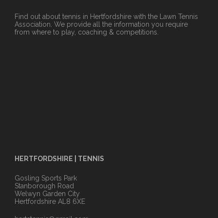
Find out about tennis in Hertfordshire with the Lawn Tennis
Association. We provide all the information you require
from where to play, coaching & competitions.
HERTFORDSHIRE | TENNIS
Gosling Sports Park
Stanborough Road
Welwyn Garden City
Hertfordshire AL8 6XE