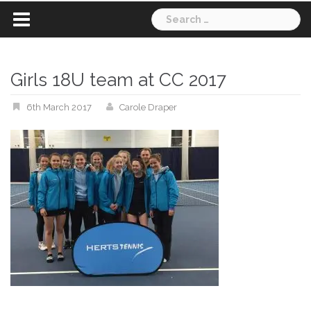
Search
for:
Girls 18U team at CC 2017
6th March 2017
Carole Draper