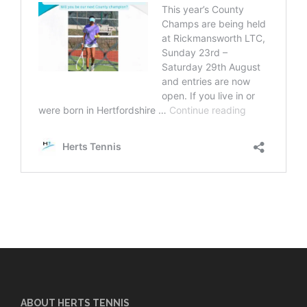
ABOUT HERTS TENNIS