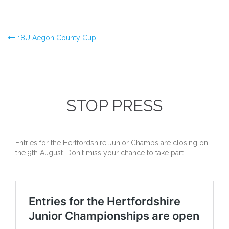
Post
18U Aegon County Cup
navigation
STOP PRESS
Entries for the Hertfordshire Junior Champs are closing on
the 9th August. Don't miss your chance to take part.