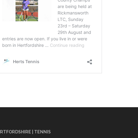
RTFORDSHIRE | TENNIS