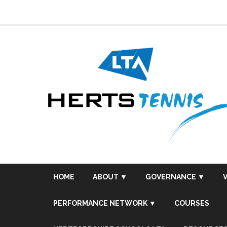
Skip
to
content
HOME
ABOUT ▼
GOVERNANCE ▼
PERFORMANCE NETWORK ▼
COURSES