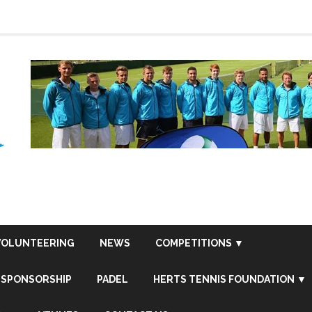
VOLUNTEERING
NEWS
COMPETITIONS ▼
SPONSORSHIP
PADEL
HERTS TENNIS FOUNDATION ▼