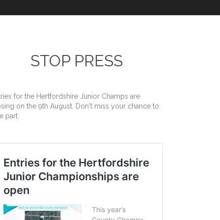
STOP PRESS
tries for the Hertfordshire Junior Champs are
osing on the 9th August. Don't miss your chance to
e part.