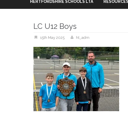
HERTFORDSHIRE SCHOOLS LTA
RESOURCES
LC U12 Boys
15th May 2025
ht_adm