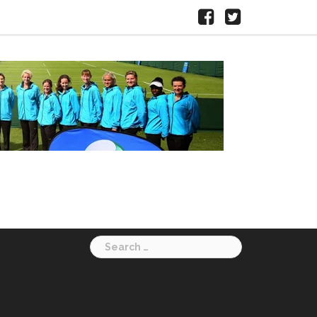
Facebook
X
HERTS
LTA
Search
for: