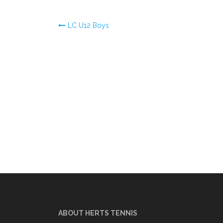
Post
LC U12 Boys
navigation
ABOUT HERTS TENNIS