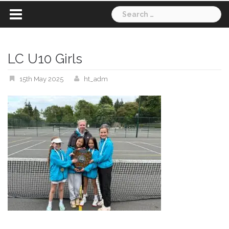
Search
for:
LC U10 Girls
15th May 2025
ht_adm