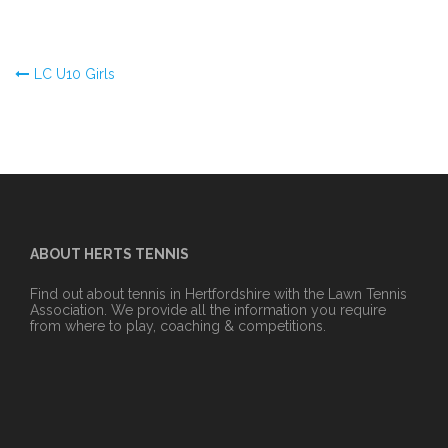
Post
LC U10 Girls
navigation
ABOUT HERTS TENNIS
Find out about tennis in Hertfordshire with the Lawn Tennis
Association. We provide all the information you require
from where to play, coaching & competitions.