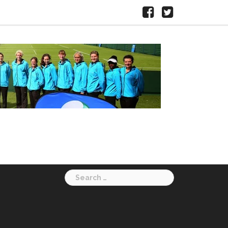
Facebook
X
HERTS
LTA
Search
for: