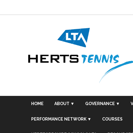
Skip
to
content
HOME
ABOUT ▼
GOVERNANCE ▼
PERFORMANCE NETWORK ▼
COURSES