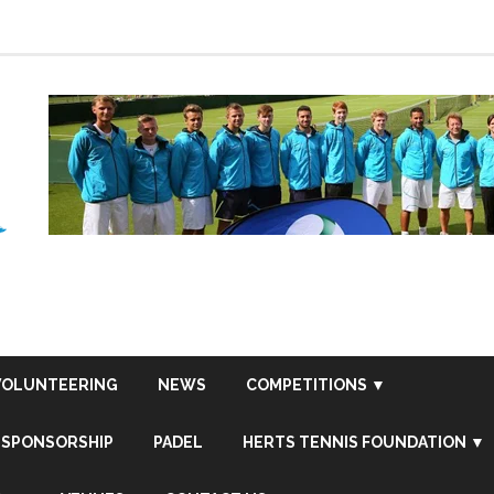
VOLUNTEERING
NEWS
COMPETITIONS ▼
SPONSORSHIP
PADEL
HERTS TENNIS FOUNDATION ▼