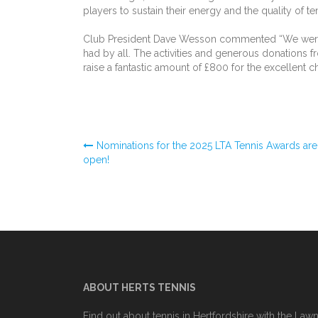
players to sustain their energy and the quality of t
Club President Dave Wesson commented “We were l
had by all. The activities and generous donations
raise a fantastic amount of £800 for the excellent 
Post
Nominations for the 2025 LTA Tennis Awards are
open!
navigation
ABOUT HERTS TENNIS
Find out about tennis in Hertfordshire with the Law