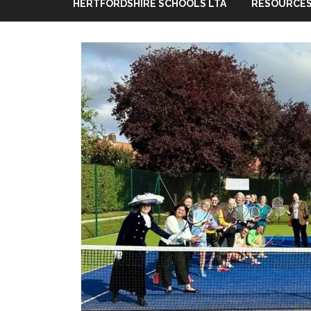
HERTFORDSHIRE SCHOOLS LTA
RESOURCES