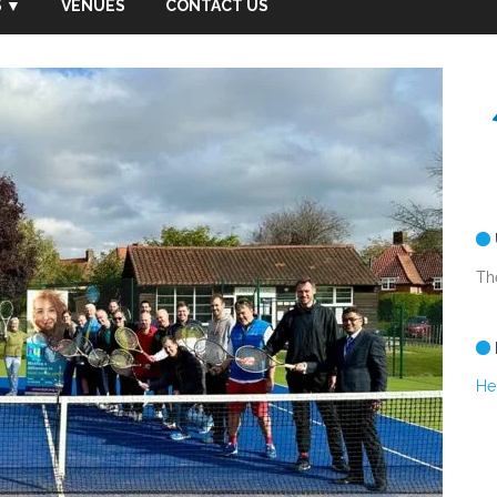
 ▼
VENUES
CONTACT US
Th
He