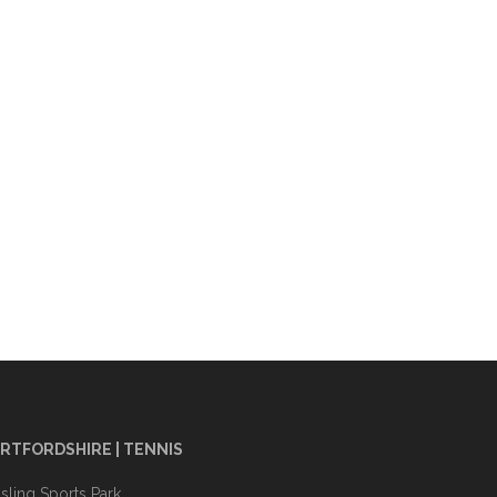
RTFORDSHIRE | TENNIS
sling Sports Park