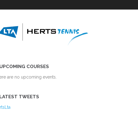
UPCOMING COURSES
ere are no upcoming events.
LATEST TWEETS
rtsLta