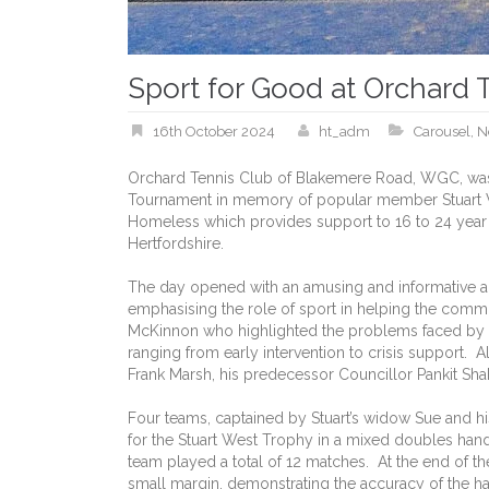
Sport for Good at Orchard 
16th October 2024
ht_adm
Carousel
,
N
Orchard Tennis Club of Blakemere Road, WGC, was d
Tournament in memory of popular member Stuart W
Homeless which provides support to 16 to 24 year
Hertfordshire.
The day opened with an amusing and informative add
emphasising the role of sport in helping the comm
McKinnon who highlighted the problems faced by
ranging from early intervention to crisis support.
Frank Marsh, his predecessor Councillor Pankit Sha
Four teams, captained by Stuart’s widow Sue and 
for the Stuart West Trophy in a mixed doubles ha
team played a total of 12 matches. At the end of t
small margin, demonstrating the accuracy of the h