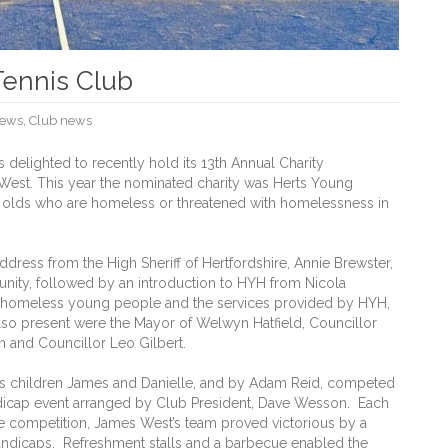
Tennis Club
ews
,
Club news
elighted to recently hold its 13th Annual Charity
est. This year the nominated charity was Herts Young
 olds who are homeless or threatened with homelessness in
ress from the High Sheriff of Hertfordshire, Annie Brewster,
unity, followed by an introduction to HYH from Nicola
 homeless young people and the services provided by HYH,
 Also present were the Mayor of Welwyn Hatfield, Councillor
h and Councillor Leo Gilbert.
his children James and Danielle, and by Adam Reid, competed
ndicap event arranged by Club President, Dave Wesson. Each
he competition, James West’s team proved victorious by a
andicaps. Refreshment stalls and a barbecue enabled the