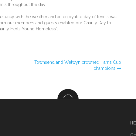
ennis throughout the day.
ucky with the weather and an enjoyable day of tennis was
 from our members and guests enabled our Charity Day to
charity Herts Young Homeless”.
Townsend and Welwyn crowned Harris Cup
champions
HE
n
Go