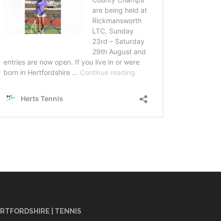
RTFORDSHIRE | TENNIS