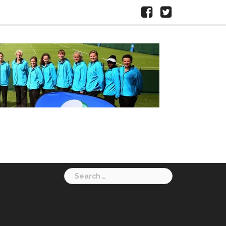
Facebook
X
HERTS
LTA
Search
for: