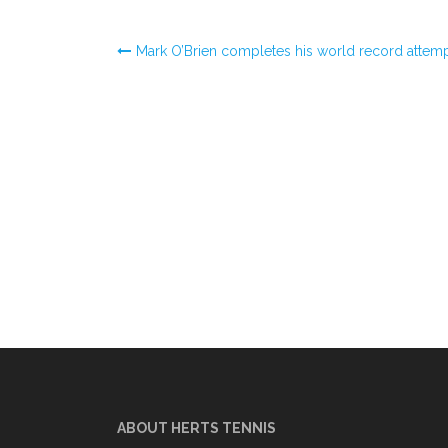
Post
Mark O’Brien completes his world record attem
navigation
ABOUT HERTS TENNIS