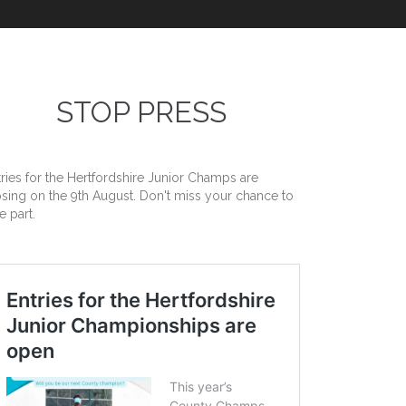
STOP PRESS
tries for the Hertfordshire Junior Champs are
osing on the 9th August. Don't miss your chance to
e part.