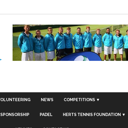
VOLUNTEERING
NEWS
COMPETITIONS ▼
SPONSORSHIP
PADEL
HERTS TENNIS FOUNDATION ▼