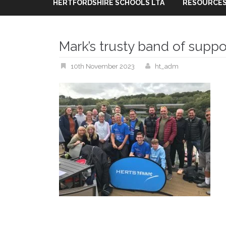
HERTFORDSHIRE SCHOOLS LTA
RESOURCES
Mark’s trusty band of suppo
10th November 2023
ht_adm