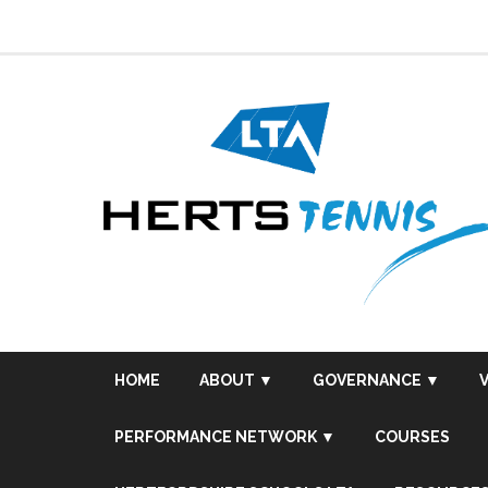
Skip
to
content
HOME
ABOUT ▼
GOVERNANCE ▼
PERFORMANCE NETWORK ▼
COURSES