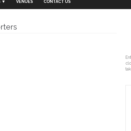
 ▼
VENUES
CONTACT US
rters
En
cl
tak