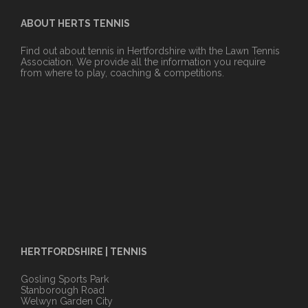
ABOUT HERTS TENNIS
Find out about tennis in Hertfordshire with the Lawn Tennis
Association. We provide all the information you require
from where to play, coaching & competitions.
HERTFORDSHIRE | TENNIS
Gosling Sports Park
Stanborough Road
Welwyn Garden City