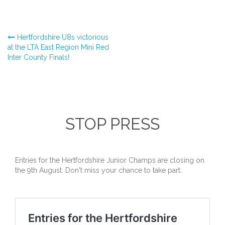
Post
Hertfordshire U8s victorious
at the LTA East Region Mini Red
Inter County Finals!
navigation
STOP PRESS
Entries for the Hertfordshire Junior Champs are closing on
the 9th August. Don't miss your chance to take part.