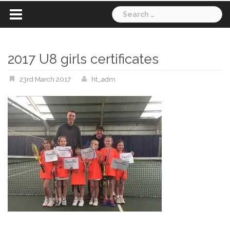
Search
for:
2017 U8 girls certificates
23rd March 2017
ht_adm